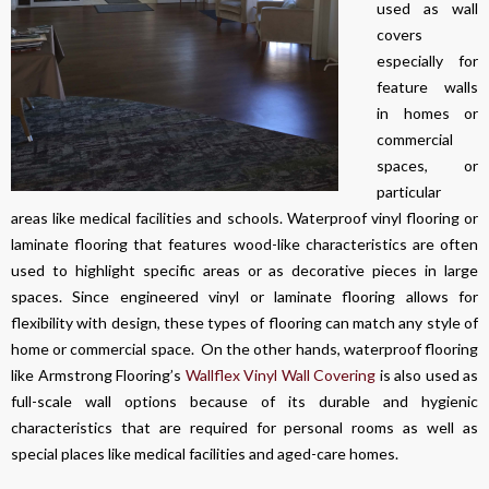
used as wall
covers
especially for
feature walls
in homes or
commercial
spaces, or
particular
areas like medical facilities and schools. Waterproof vinyl flooring or
laminate flooring that features wood-like characteristics are often
used to highlight specific areas or as decorative pieces in large
spaces. Since engineered vinyl or laminate flooring allows for
flexibility with design, these types of flooring can match any style of
home or commercial space. On the other hands, waterproof flooring
like Armstrong Flooring’s
Wallflex Vinyl Wall Covering
is also used as
full-scale wall options because of its durable and hygienic
characteristics that are required for personal rooms as well as
special places like medical facilities and aged-care homes.