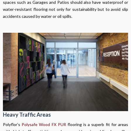
spaces such as Garages and Patios should also have waterproof or
water-resistant flooring not only for sustainability but to avoid slip
accidents caused by water or oil spills.
Heavy Traffic Areas
Polyflor’s
Polysafe Wood FX PUR
flooring is a superb fit for areas