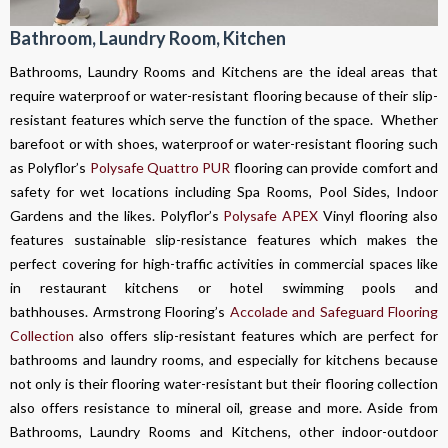
Bathroom, Laundry Room, Kitchen
Bathrooms, Laundry Rooms and Kitchens are the ideal areas that
require waterproof or water-resistant flooring because of their slip-
resistant features which serve the function of the space. Whether
barefoot or with shoes, waterproof or water-resistant flooring such
as Polyflor’s
Polysafe Quattro PUR
flooring can provide comfort and
safety for wet locations including Spa Rooms, Pool Sides, Indoor
Gardens and the likes. Polyflor’s
Polysafe APEX
Vinyl flooring also
features sustainable slip-resistance features which makes the
perfect covering for high-traffic activities in commercial spaces like
in restaurant kitchens or hotel swimming pools and
bathhouses. Armstrong Flooring’s
Accolade and Safeguard Flooring
Collection
also offers slip-resistant features which are perfect for
bathrooms and laundry rooms, and especially for kitchens because
not only is their flooring water-resistant but their flooring collection
also offers resistance to mineral oil, grease and more. Aside from
Bathrooms, Laundry Rooms and Kitchens, other indoor-outdoor