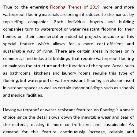
True to the emerging
Flooring Trends of 2019
, more and more
waterproof flooring materials are being introduced to the market by
top-selling companies. Both individual buyers and building
companies turn to waterproof or water-resistant flooring for their
homes or their commercial or industrial projects because of this
special feature which allows for a more cost-efficient and
sustainable way of living. There are certain areas in homes or in
commercial and industrial buildings that require waterproof flooring
to maintain the structure and the function of the space. Areas such
as bathrooms, kitchens and laundry rooms require this type of
flooring, but waterproof or water-resistant flooring can also be used
in outdoor spaces as well as certain indoor buildings such as schools
and medical facilities.
Having waterproof or water-resistant features on flooring is a smart
choice since the detail slows down the inevitable wear and tear of
the material, making it more cost-efficient and sustainable. As
demand for this feature continuously increase, reliable and