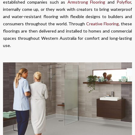
established companies such as
Armstrong Flooring
and
Polyflor
,
internally come up, or they work with creators to bring waterproof
and water-resistant flooring with flexible designs to builders and
consumers throughout the world. Through
Creative Flooring
, these
floorings are then delivered and installed to homes and commercial
spaces throughout Western Australia for comfort and long-lasting
use.