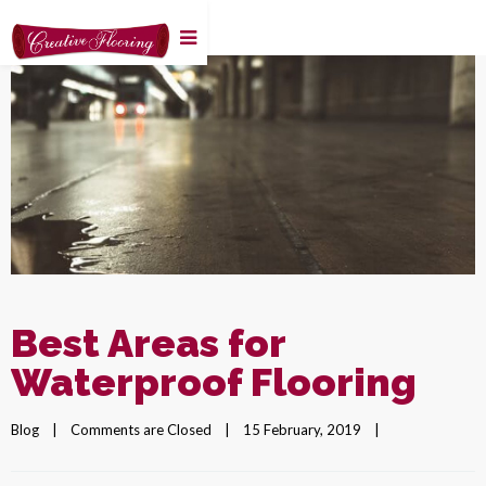
Best Areas for
Waterproof Flooring
Blog
|
Comments are Closed
|
15 February, 2019    
|