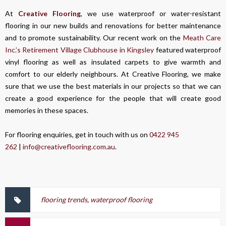
At
Creative Flooring
, we use waterproof or water-resistant
flooring in our new builds and renovations for better maintenance
and to promote sustainability. Our recent work on the
Meath Care
Inc.’s Retirement Village Clubhouse in Kingsley
featured waterproof
vinyl flooring as well as insulated carpets to give warmth and
comfort to our elderly neighbours. At Creative Flooring, we make
sure that we use the best materials in our projects so that we can
create a good experience for the people that will create good
memories in these spaces.
For flooring enquiries, get in touch with us on
0422 945
262
|
info@creativeflooring.com.au
.
flooring trends
,
waterproof flooring