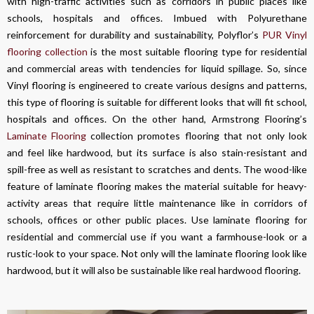
with high-traffic activities such as corridors in public places like
schools, hospitals and offices. Imbued with Polyurethane
reinforcement for durability and sustainability, Polyflor’s
PUR Vinyl
flooring collection
is the most suitable flooring type for residential
and commercial areas with tendencies for liquid spillage. So, since
Vinyl flooring is engineered to create various designs and patterns,
this type of flooring is suitable for different looks that will fit school,
hospitals and offices. On the other hand, Armstrong Flooring’s
Laminate Flooring
collection promotes flooring that not only look
and feel like hardwood, but its surface is also stain-resistant and
spill-free as well as resistant to scratches and dents. The wood-like
feature of laminate flooring makes the material suitable for heavy-
activity areas that require little maintenance like in corridors of
schools, offices or other public places. Use laminate flooring for
residential and commercial use if you want a farmhouse-look or a
rustic-look to your space. Not only will the laminate flooring look like
hardwood, but it will also be sustainable like real hardwood flooring.