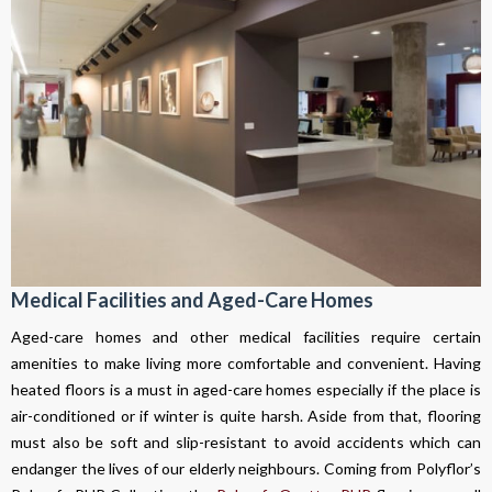
Medical Facilities and Aged-Care Homes
Aged-care homes and other medical facilities require certain
amenities to make living more comfortable and convenient. Having
heated floors is a must in aged-care homes especially if the place is
air-conditioned or if winter is quite harsh. Aside from that, flooring
must also be soft and slip-resistant to avoid accidents which can
endanger the lives of our elderly neighbours. Coming from Polyflor’s