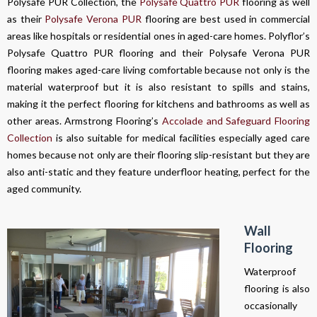
Polysafe PUR Collection, the
Polysafe Quattro PUR
flooring as well
as their
Polysafe Verona PUR
flooring are best used in commercial
areas like hospitals or residential ones in aged-care homes. Polyflor’s
Polysafe Quattro PUR flooring and their Polysafe Verona PUR
flooring makes aged-care living comfortable because not only is the
material waterproof but it is also resistant to spills and stains,
making it the perfect flooring for kitchens and bathrooms as well as
other areas. Armstrong Flooring’s
Accolade and Safeguard Flooring
Collection
is also suitable for medical facilities especially aged care
homes because not only are their flooring slip-resistant but they are
also anti-static and they feature underfloor heating, perfect for the
aged community.
Wall
Flooring
Waterproof
flooring is also
occasionally