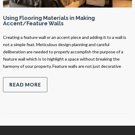
Using Flooring Materials in Making
Accent/Feature Walls
Creating a feature wall or an accent piece and adding it to a wall is
not a simple feat. Meticulous design planning and careful
deliberation are needed to properly accomplish the purpose of a
feature wall which is to highlight a space without breaking the
harmony of your property. Feature walls are not just decorative
READ MORE